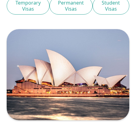
Temporary
Permanent
Student
Visas
Visas
Visas