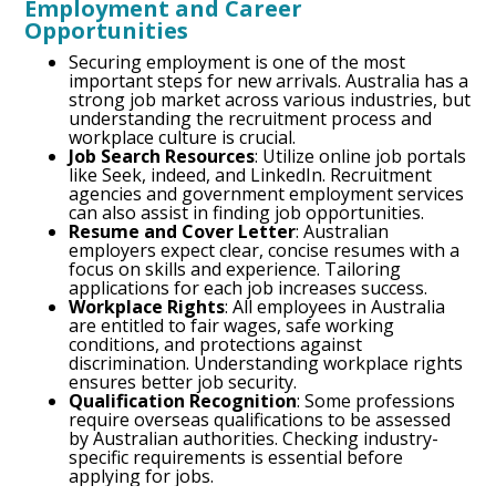
Employment and Career
Opportunities
Securing employment is one of the most
important steps for new arrivals. Australia has a
strong job market across various industries, but
understanding the recruitment process and
workplace culture is crucial.
Job Search Resources
: Utilize online job portals
like Seek, indeed, and LinkedIn. Recruitment
agencies and government employment services
can also assist in finding job opportunities.
Resume and Cover Letter
: Australian
employers expect clear, concise resumes with a
focus on skills and experience. Tailoring
applications for each job increases success.
Workplace Rights
: All employees in Australia
are entitled to fair wages, safe working
conditions, and protections against
discrimination. Understanding workplace rights
ensures better job security.
Qualification Recognition
: Some professions
require overseas qualifications to be assessed
by Australian authorities. Checking industry-
specific requirements is essential before
applying for jobs.