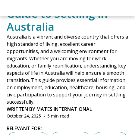
A Comprehensive
Guide to Settling in
Australia
Australia is a vibrant and diverse country that offers a
high standard of living, excellent career
opportunities, and a welcoming environment for
migrants. Whether you are moving for work,
education, or family reunification, understanding key
aspects of life in Australia will help ensure a smooth
transition. This guide provides essential information
on employment, education, healthcare, housing, and
civic participation to support your journey in settling
successfully.
WRITTEN BY MATES INTERNATIONAL
October 24, 2025
•
5 min read
RELEVANT FOR: