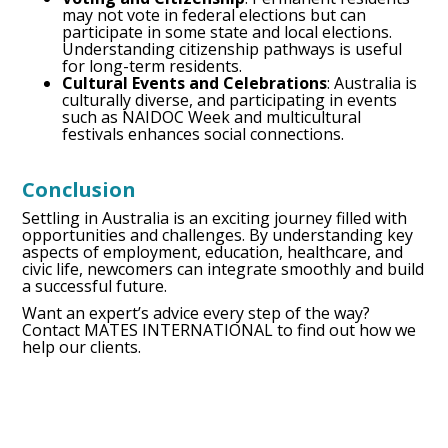
may not vote in federal elections but can
participate in some state and local elections.
Understanding citizenship pathways is useful
for long-term residents.
Cultural Events and Celebrations
: Australia is
culturally diverse, and participating in events
such as NAIDOC Week and multicultural
festivals enhances social connections.
Conclusion
Settling in Australia is an exciting journey filled with
opportunities and challenges. By understanding key
aspects of employment, education, healthcare, and
civic life, newcomers can integrate smoothly and build
a successful future.
Want an expert’s advice every step of the way?
Contact MATES INTERNATIONAL to find out how we
help our clients.