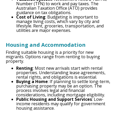
Number (TFN) to work and pay taxes. The
Australian Taxation Office (ATO) provides
guidance on tax obligations.
Cost of Living
: Budgeting is important to
manage living costs, which vary by city and
lifestyle. Rent, groceries, transportation, and
utilities are major expenses.
Housing and Accommodation
Finding suitable housing is a priority for new
migrants. Options range from renting to buying
property.
Renting
: Most new arrivals start with rental
properties. Understanding lease agreements,
rental rights, and obligations is essential.
Buying a Home
: If planning to settle long-term,
purchasing property may be an option. The
process involves legal and financial
considerations, including mortgage eligibility.
Public Housing and Support Services
: Low-
income residents may qualify for government
housing assistance.