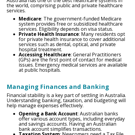
Australia has one of the best healthcare systems in
the world, comprising public and private healthcare
services.
Medicare
: The government-funded Medicare
system provides free or subsidized healthcare
services. Eligibility depends on visa status.
Private Health Insurance
: Many residents opt
for private health insurance to cover additional
services such as dental, optical, and private
hospital treatment.
Accessing Healthcare
: General Practitioners
(GPs) are the first point of contact for medical
issues. Emergency medical services are available
at public hospitals.
Managing Finances and Banking
Financial stability is a key part of settling in Australia.
Understanding banking, taxation, and budgeting will
help manage expenses effectively.
Opening a Bank Account
: Australian banks
offer various account types, including everyday
and savings accounts. Having an Australian
bank account simplifies transactions.
Taxation System
: Newcomers need a Tax File