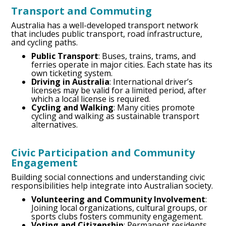
Transport and Commuting
Australia has a well-developed transport network
that includes public transport, road infrastructure,
and cycling paths.
Public Transport
: Buses, trains, trams, and
ferries operate in major cities. Each state has its
own ticketing system.
Driving in Australia
: International driver’s
licenses may be valid for a limited period, after
which a local license is required.
Cycling and Walking
: Many cities promote
cycling and walking as sustainable transport
alternatives.
Civic Participation and Community
Engagement
Building social connections and understanding civic
responsibilities help integrate into Australian society.
Volunteering and Community Involvement
:
Joining local organizations, cultural groups, or
sports clubs fosters community engagement.
Voting and Citizenship
: Permanent residents