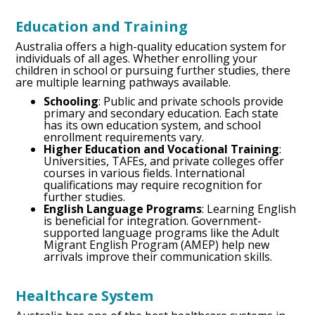
Education and Training
Australia offers a high-quality education system for
individuals of all ages. Whether enrolling your
children in school or pursuing further studies, there
are multiple learning pathways available.
Schooling
: Public and private schools provide
primary and secondary education. Each state
has its own education system, and school
enrollment requirements vary.
Higher Education and Vocational Training
:
Universities, TAFEs, and private colleges offer
courses in various fields. International
qualifications may require recognition for
further studies.
English Language Programs
: Learning English
is beneficial for integration. Government-
supported language programs like the Adult
Migrant English Program (AMEP) help new
arrivals improve their communication skills.
Healthcare System