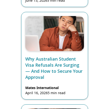
June 15, 2026
5 min read
Why Australian Student
Visa Refusals Are Surging
— And How to Secure Your
Approval
Mates International
April 16, 2026
5 min read