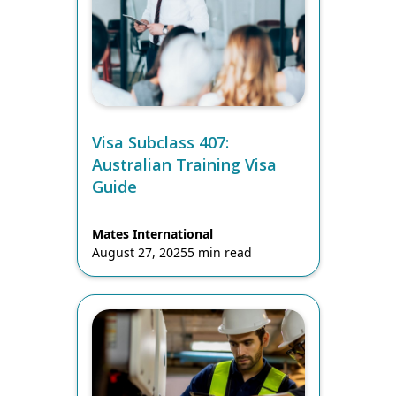
Visa Subclass 407:
Australian Training Visa
Guide
Mates International
August 27, 2025
5 min read