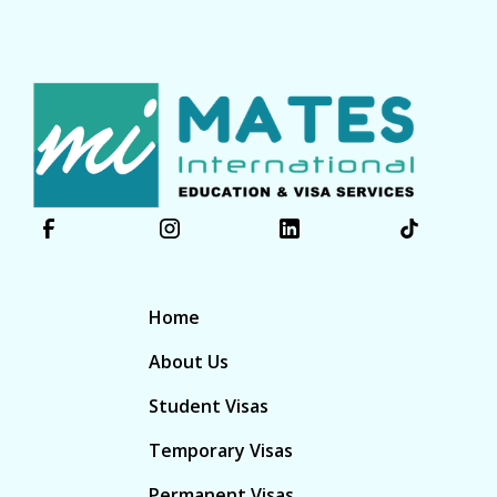
Home
About Us
Student Visas
Temporary Visas
Permanent Visas