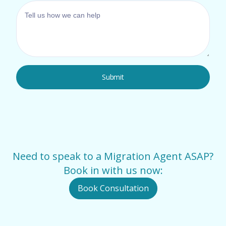
Need to speak to a Migration Agent ASAP?
Book in with us now:
Book Consultation