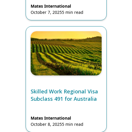
Mates International
October 7, 2025
5 min read
Skilled Work Regional Visa
Subclass 491 for Australia
Mates International
October 8, 2025
5 min read