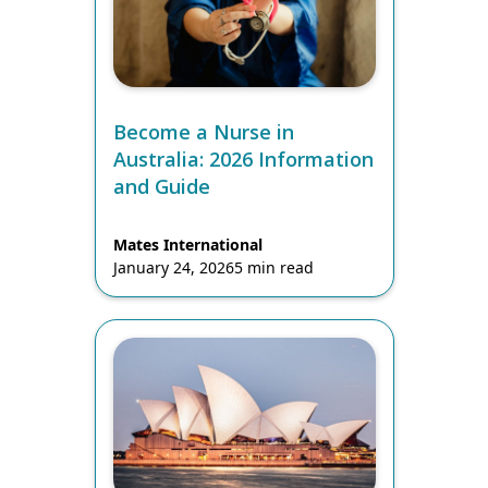
Become a Nurse in
Australia: 2026 Information
and Guide
Mates International
January 24, 2026
5 min read