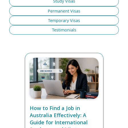
Study Visas
Permanent Visas
Temporary Visas
Testimonials
How to Find a Job in
Australia Effectively: A
Guide for International