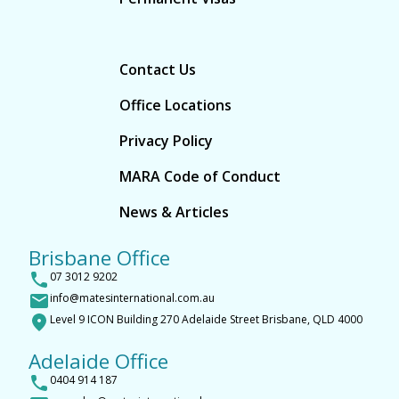
Contact Us
Office Locations
Privacy Policy
MARA Code of Conduct
News & Articles
Brisbane Office
07 3012 9202
info@matesinternational.com.au
Level 9 ICON Building 270 Adelaide Street Brisbane, QLD 4000
Adelaide Office
0404 914 187