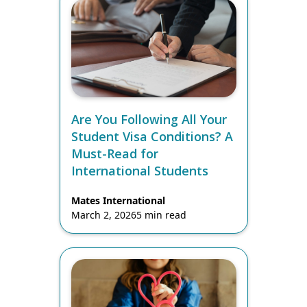
Are You Following All Your
Student Visa Conditions? A
Must-Read for
International Students
Mates International
March 2, 2026
5 min read