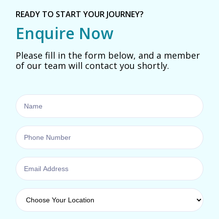
READY TO START YOUR JOURNEY?
Enquire Now
Please fill in the form below, and a member
of our team will contact you shortly.