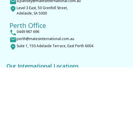
a.pandey@matesinternational.com.au
Level 3 East, 50 Grenfell Street,
Adelaide, SA 5000
Perth Office
0449 967 696
perth@matesinternational.com.au
Suite 1, 150 Adelaide Terrace, East Perth 6004
Our International Locations
Bacolod
Manila
General Santos
Davao
Cebu Mandaue
Kathmandu
Narayangarh Chitwan
Parsa Chitwan
Butwal
Pokhara