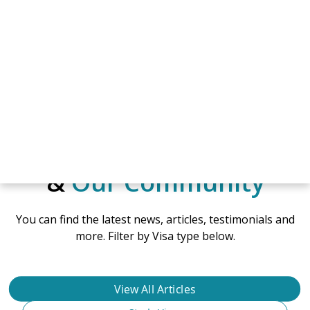
NEWS & ARTICLES
Hear from Mates
&
Our Community
You can find the latest news, articles, testimonials and
more. Filter by Visa type below.
View All Articles