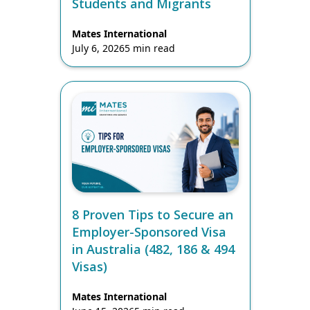
Students and Migrants
Mates International
July 6, 2026
5 min read
8 Proven Tips to Secure an
Employer-Sponsored Visa
in Australia (482, 186 & 494
Visas)
Mates International