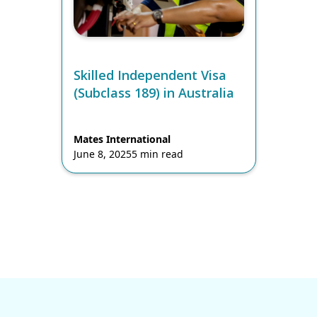
Skilled Independent Visa
(Subclass 189) in Australia
Mates International
June 8, 2025
5 min read