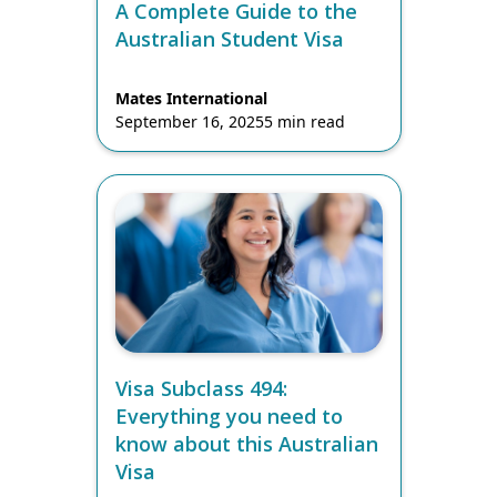
A Complete Guide to the
Australian Student Visa
Mates International
September 16, 2025
5 min read
Visa Subclass 494:
Everything you need to
know about this Australian
Visa