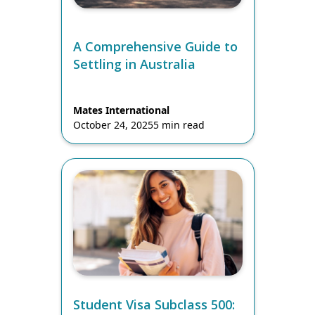
A Comprehensive Guide to
Settling in Australia
Mates International
October 24, 2025
5 min read
Student Visa Subclass 500: