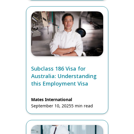
Subclass 186 Visa for
Australia: Understanding
this Employment Visa
Mates International
September 10, 2025
5 min read