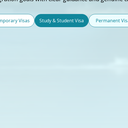
mporary Visas
Study & Student Visa
Permanent Vis