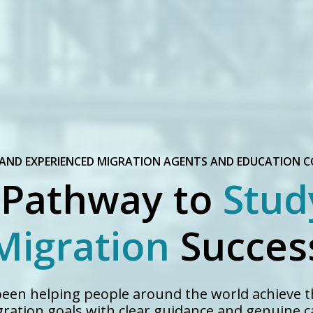
 AND EXPERIENCED MIGRATION AGENTS AND EDUCATION 
 Pathway to
Stud
Migration
Succes
 been helping people around the world achieve t
ration goals with clear guidance and genuine c