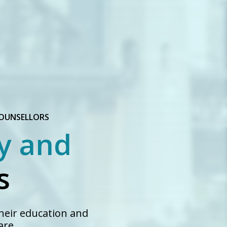
COUNSELLORS
y and
s
heir education and
are.