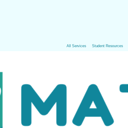
All Services
Student Resources