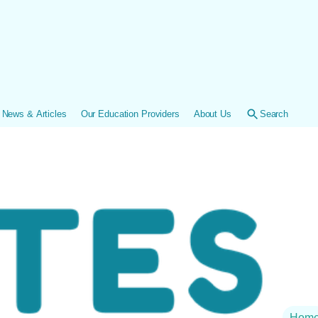
News & Articles
Our Education Providers
About Us
Search
Hom