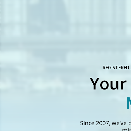
REGISTERED
Your
Since 2007, we’ve
mig